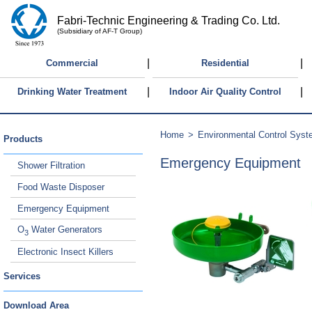
Fabri-Technic Engineering & Trading Co. Ltd.
(Subsidiary of AF-T Group)
|
|
Commercial
Residential
|
|
Drinking Water Treatment
Indoor Air Quality Control
Home
>
Environmental Control Sys
Products
Emergency Equipment
Shower Filtration
Food Waste Disposer
Emergency Equipment
O
Water Generators
3
Electronic Insect Killers
Services
Download Area