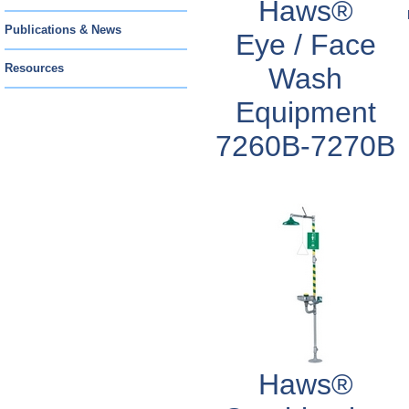
Haws®
Publications & News
Eye / Face
Resources
Wash
Equipment
7260B-7270B
Haws®