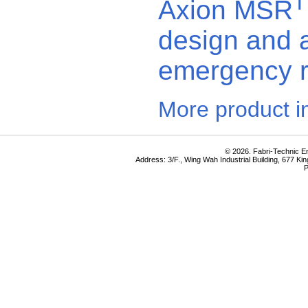
Axion MSR
design and a
emergency 
More product i
© 2026. Fabri-Technic Eng
Address: 3/F., Wing Wah Industrial Building, 677 K