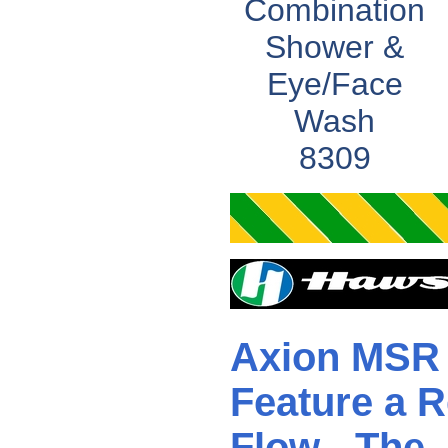
Combination
Shower &
Eye/Face
Wash
8309
Axion MSR 
Feature a R
Flow - The 