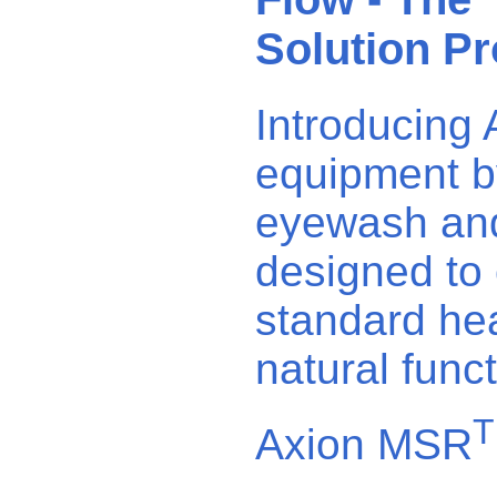
Solution Pr
Introducing
equipment by
eyewash and 
designed to 
standard hea
natural func
Axion MSR