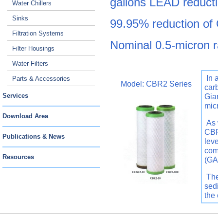
gallons LEAD reducti
Water Chillers
Sinks
99.95% reduction of 
Filtration Systems
Nominal 0.5-micron r
Filter Housings
Water Filters
In 
Parts & Accessories
Model: CBR2 Series
car
Services
Gia
mic
Download Area
As 
CBR
Publications & News
leve
com
Resources
(GA
The
sedi
the 