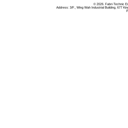
© 2026. Fabri-Technic Eng
Address: 3/F., Wing Wah Industrial Building, 677 K