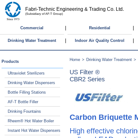
Fabri-Technic Engineering & Trading Co. Ltd.
(Subsidiary of AF-T Group)
|
|
Commercial
Residential
|
|
Drinking Water Treatment
Indoor Air Quality Control
Home
>
Drinking Water Treatment
>
Products
US Filter ®
Ultraviolet Sterilizers
CBR2 Series
Drinking Water Dispensers
Bottle Filling Stations
AF-T Bottle Filler
Drinking Fountains
Carbon Briquette 
Rheem® Hot Water Boiler
High effective chlor
Instant Hot Water Dispensers