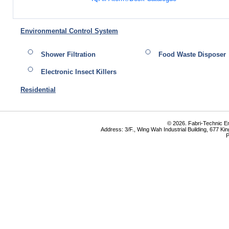
Environmental Control System
Shower Filtration
Food Waste Disposer
Electronic Insect Killers
Residential
© 2026. Fabri-Technic Eng
Address: 3/F., Wing Wah Industrial Building, 677 K