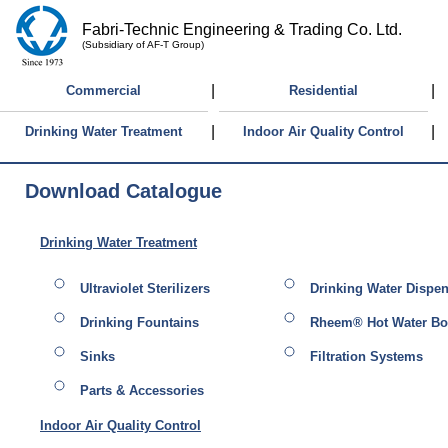
Fabri-Technic Engineering & Trading Co. Ltd.
(Subsidiary of AF-T Group)
|
|
Commercial
Residential
|
|
Drinking Water Treatment
Indoor Air Quality Control
Download Catalogue
Drinking Water Treatment
Ultraviolet Sterilizers
Drinking Water Dispe
Drinking Fountains
Rheem® Hot Water Boi
Sinks
Filtration Systems
Parts & Accessories
Indoor Air Quality Control