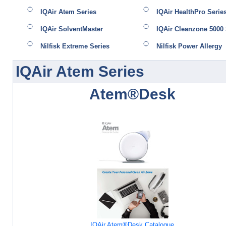
IQAir Atem Series
IQAir HealthPro Serie
IQAir SolventMaster
IQAir Cleanzone 5000 
Nilfisk Extreme Series
Nilfisk Power Allergy
IQAir Atem Series
Atem®Desk
IQAir Atem®Desk Catalogue