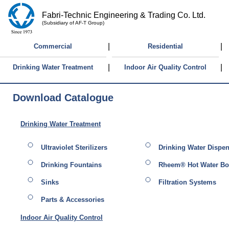
Fabri-Technic Engineering & Trading Co. Ltd.
(Subsidiary of AF-T Group)
|
|
Commercial
Residential
|
|
Drinking Water Treatment
Indoor Air Quality Control
Download Catalogue
Drinking Water Treatment
Ultraviolet Sterilizers
Drinking Water Dispe
Drinking Fountains
Rheem® Hot Water Boi
Sinks
Filtration Systems
Parts & Accessories
Indoor Air Quality Control