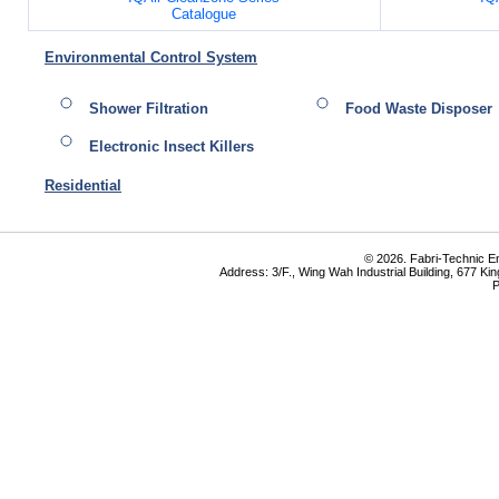
Catalogue
Environmental Control System
Shower Filtration
Food Waste Disposer
Electronic Insect Killers
Residential
© 2026. Fabri-Technic Eng
Address: 3/F., Wing Wah Industrial Building, 677 K