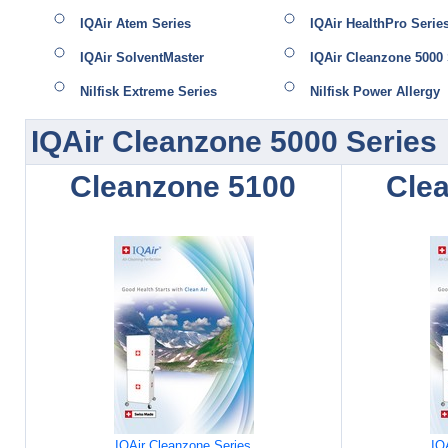
IQAir Atem Series
IQAir HealthPro Serie
IQAir SolventMaster
IQAir Cleanzone 5000 
Nilfisk Extreme Series
Nilfisk Power Allergy
IQAir Cleanzone 5000 Series
Cleanzone 5100
Cle
IQAir Cleanzone Series
IQ