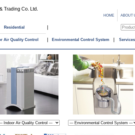
& Trading Co. Ltd.
HOME
ABOUT 
|
Residential
|
|
r Air Quality Control
Environmental Control System
Services