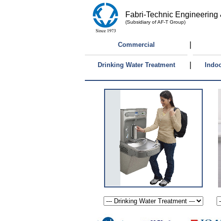
Fabri-Technic Engineering 
(Subsidiary of AF-T Group)
|
Commercial
|
Drinking Water Treatment
Indoo