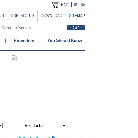
|
|
ENG
繁
簡
US
CONTACT US
DOWNLOAD
SITEMAP
|
|
Promotion
You Should Know