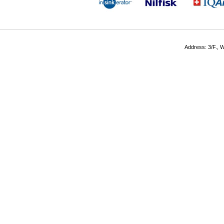
Address: 3/F., W