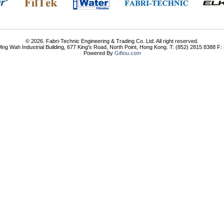
© 2026. Fabri-Technic Engineering & Trading Co. Ltd. All right reserved.
ing Wah Industrial Building, 677 King's Road, North Point, Hong Kong. T: (852) 2815 8388 F
Powered By
Giftou.com