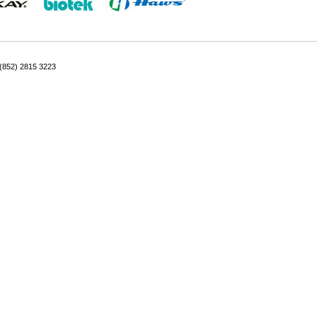
: (852) 2815 3223